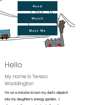
Read
Watch
Meet Me
Hello
My name is Teresa
Waddington
I'm on a mission to turn my dad's oilpatch
into my daughter's energy garden. I