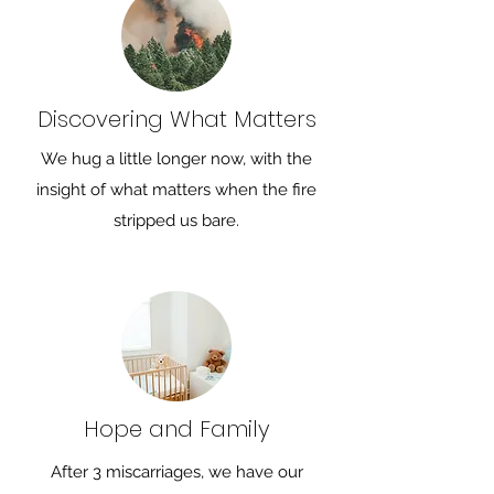
Discovering What Matters
We hug a little longer now, with the
insight of what matters when the fire
stripped us bare.
Hope and Family
After 3 miscarriages, we have our