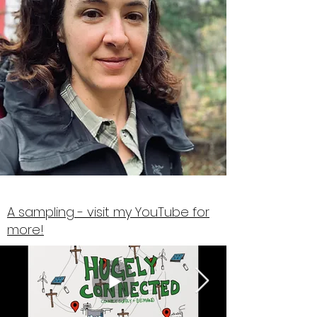
A sampling - visit my YouTube for
more!