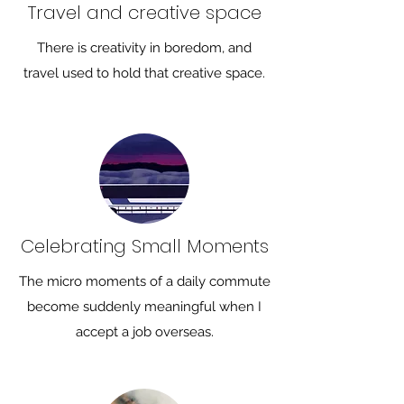
Travel and creative space
There is creativity in boredom, and
travel used to hold that creative space.
Celebrating Small Moments
The micro moments of a daily commute
become suddenly meaningful when I
accept a job overseas.