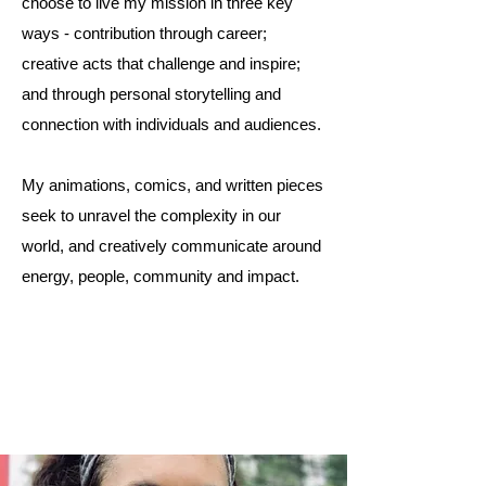
choose to live my mission in three key
ways - contribution through career;
creative acts that challenge and inspire;
and through personal storytelling and
connection with individuals and audiences.
My animations, comics, and written pieces
seek to unravel the complexity in our
world, and creatively communicate around
energy, people, community and impact.