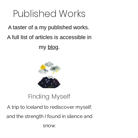
Published Works
A taster of a my published works.
A full list of articles is accessible in
my
blog
.
Finding Myself
A trip to Iceland to rediscover myself;
and the strength I found in silence and
snow.