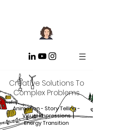
Creative Solutions To
Complex Problems
Animation - Story Telling -
Visual Impressions
Energy Transition