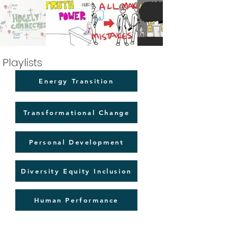
Playlists
Energy Transition
Transformational Change
Personal Development
Diversity Equity Inclusion
Human Performance