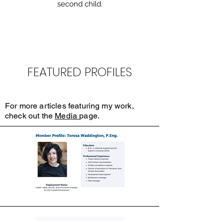
second child.
FEATURED PROFILES
For more articles featuring my work,
check out the
Media
page.