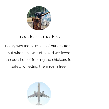
Freedom and Risk
Pecky was the pluckiest of our chickens,
but when she was attacked we faced
the question of fencing the chickens for
safety, or letting them roam free.